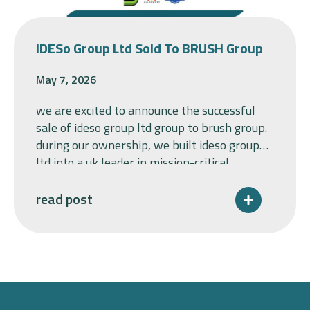
IDESo Group Ltd Sold To BRUSH Group
May 7, 2026
we are excited to announce the successful
sale of ideso group ltd group to brush group.
during our ownership, we built ideso group
ltd into a uk leader in mission-critical
switchgear, bringing together baldwin &
francis ltd and allenwest, sharpening the
read post
group’s focus on premium specialised
solutions for blue-chip customers,