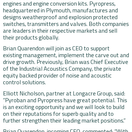
engines and engine conversion kits. Pyropress,
headquartered in Plymouth, manufactures and
designs weatherproof and explosion protected
switches, transmitters and valves. Both companies
are leaders in their respective markets and sell
their products globally.
Brian Quarendon will join as CEO to support
existing management, implement the carve out and
drive growth. Previously, Brian was Chief Executive
of the Industrial Acoustics Company, the private
equity backed provider of noise and acoustic
control solutions.
Elliott Nicholson, partner at Longacre Group, said:
“Pyroban and Pyropress have great potential. This
is an exciting opportunity and we will look to build
on their reputations for superb quality and to
further strengthen their leading market positions.”
Brian Quarendon, incoming CEO, commented: “With