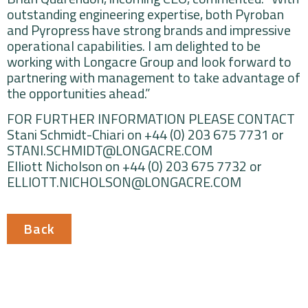
outstanding engineering expertise, both Pyroban
and Pyropress have strong brands and impressive
operational capabilities. I am delighted to be
working with Longacre Group and look forward to
partnering with management to take advantage of
the opportunities ahead.”
FOR FURTHER INFORMATION PLEASE CONTACT
Stani Schmidt-Chiari on +44 (0) 203 675 7731 or
STANI.SCHMIDT@LONGACRE.COM
Elliott Nicholson on +44 (0) 203 675 7732 or
ELLIOTT.NICHOLSON@LONGACRE.COM
Back