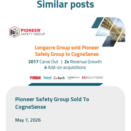
Similar posts
Pioneer Safety Group Sold To
CogneSense
May 7, 2026