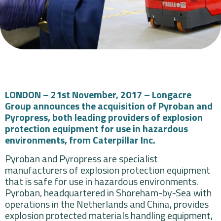
LONDON – 21st November, 2017 – Longacre
Group announces the acquisition of Pyroban and
Pyropress, both leading providers of explosion
protection equipment for use in hazardous
environments, from Caterpillar Inc.
Pyroban and Pyropress are specialist
manufacturers of explosion protection equipment
that is safe for use in hazardous environments.
Pyroban, headquartered in Shoreham-by-Sea with
operations in the Netherlands and China, provides
explosion protected materials handling equipment,