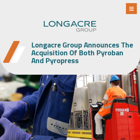
Longacre Group Announces The
Acquisition Of Both Pyroban
And Pyropress