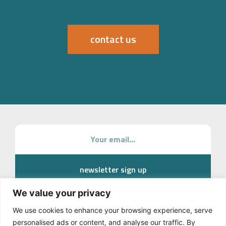
contact us
newsletter sign up
We value your privacy
We use cookies to enhance your browsing experience, serve
personalised ads or content, and analyse our traffic. By