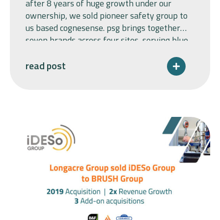
after 8 years of huge growth under our
ownership, we sold pioneer safety group to
us based cognesense. psg brings together
seven brands across four sites, serving blue-
chip customers across safety-critical
industrial sectors. longacre group acquired
read post
world leaders in explosion protection,
pyroban and pyropress limited in 2017, as a
carveout