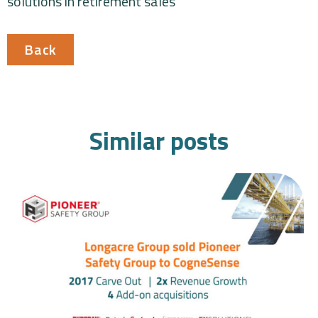
solutions in retirement sales
Back
Similar posts