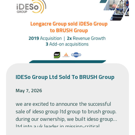
IDESo Group Ltd Sold To BRUSH Group
May 7, 2026
we are excited to announce the successful
sale of ideso group ltd group to brush group.
during our ownership, we built ideso group
ltd into a uk leader in mission-critical
switchgear, bringing together baldwin &