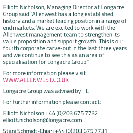
Elliott Nicholson, Managing Director at Longacre
Group said “Allenwest has a long established
history and a market leading position in a range of
end markets. We are excited to work with the
Allenwest management team to strengthen its
value proposition and support growth. This is our
fourth corporate carve-out in the last three years
and we continue to see this as an area of
specialisation for Longacre Group.”
For more information please visit
WWW.ALLENWEST.CO.UK
Longacre Group was advised by TLT.
For further information please contact:
Elliott Nicholson +44 (0)203 675 7732
elliott.nicholson@longacre.com
Stani Schmidt-Chiari +44 (0)203 675 7731