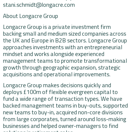
stani.schmidt@longacre.com
About Longacre Group
Longacre Group is a private investment firm
backing small and medium sized companies across
the UK and Europe in B2B sectors. Longacre Group
approaches investments with an entrepreneurial
mindset and works alongside experienced
management teams to promote transformational
growth through geographic expansion, strategic
acquisitions and operational improvements.
Longacre Group makes decisions quickly and
deploys £100m of flexible evergreen capital to
fund a wide range of transaction types. We have
backed management teams in buy-outs, supported
new teams to buy-in, acquired non-core divisions
from large corporates, turned around loss-making
businesses and helped owner-managers to find