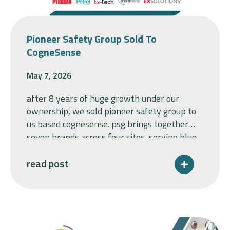
Pioneer Safety Group Sold To
CogneSense
May 7, 2026
after 8 years of huge growth under our
ownership, we sold pioneer safety group to
us based cognesense. psg brings together
seven brands across four sites, serving blue-
chip customers across safety-critical
industrial sectors. longacre group acquired
read post
world leaders in explosion protection,
pyroban and pyropress limited in 2017, as a
carveout