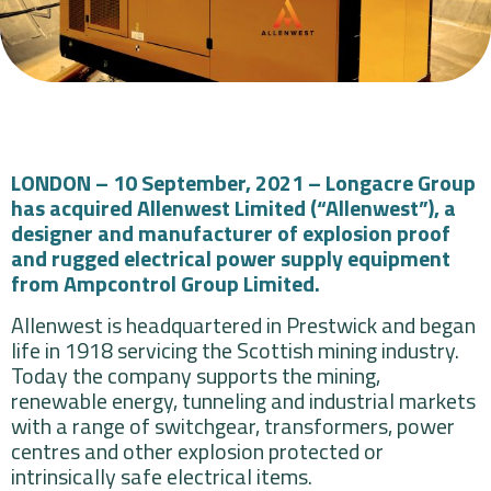
LONDON – 10 September, 2021 – Longacre Group
has acquired Allenwest Limited (“Allenwest”), a
designer and manufacturer of explosion proof
and rugged electrical power supply equipment
from Ampcontrol Group Limited.
Allenwest is headquartered in Prestwick and began
life in 1918 servicing the Scottish mining industry.
Today the company supports the mining,
renewable energy, tunneling and industrial markets
with a range of switchgear, transformers, power
centres and other explosion protected or
intrinsically safe electrical items.