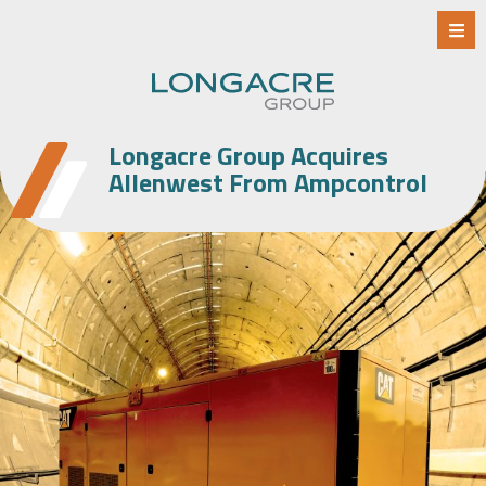
Longacre Group Acquires
Allenwest From Ampcontrol