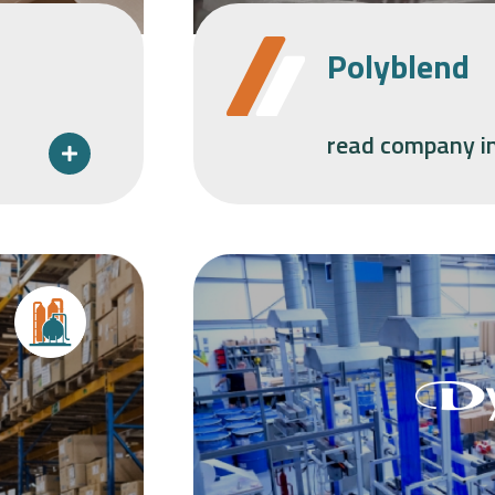
Polyblend
read company i