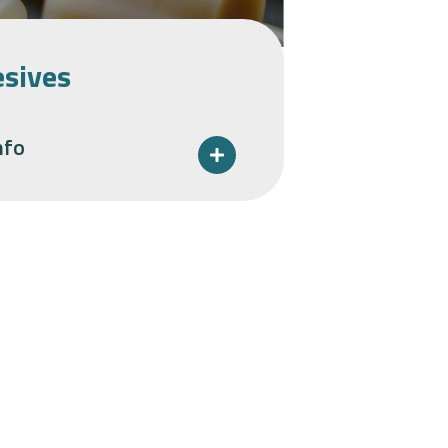
sives
nfo