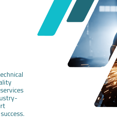
technical
ality
 services
dustry-
rt
success.