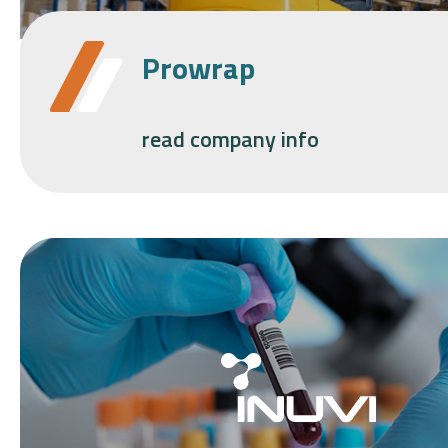
Prowrap
read company info