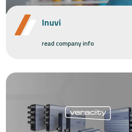
Inuvi
read company info