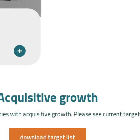
Acquisitive growth
es with acquisitive growth. Please see current targe
download target list