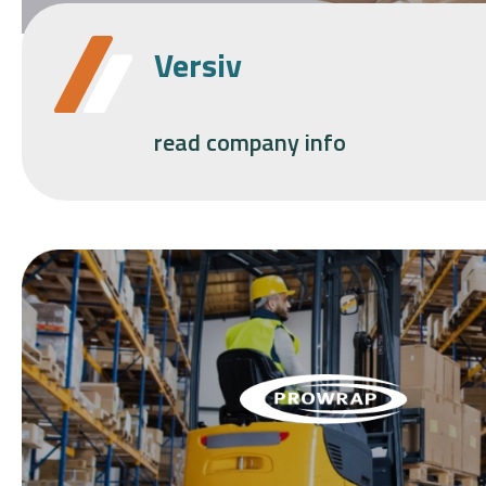
Versiv
read company info