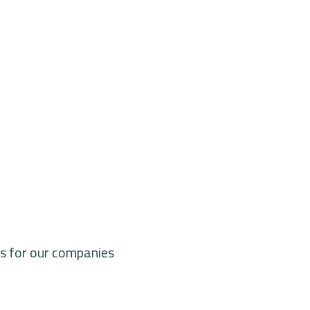
ts for our companies