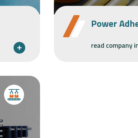
Power Adhe
read company i