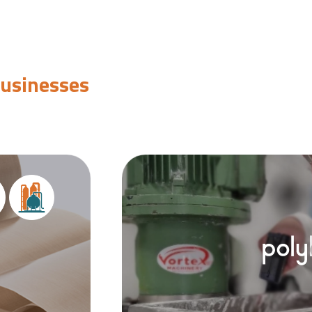
businesses