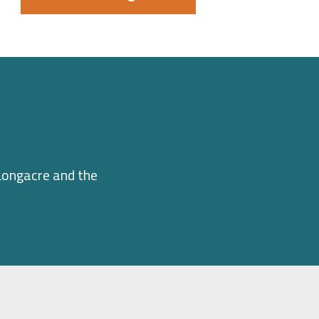
Longacre and the