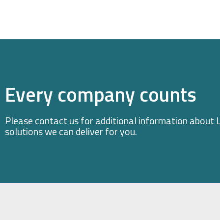
Every company counts
Please contact us for additional information about 
solutions we can deliver for you.