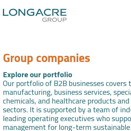
Group companies
Explore our portfolio
Our portfolio of B2B businesses covers 
manufacturing, business services, speci
chemicals, and healthcare products and
sectors. It is supported by a team of in
leading operating executives who suppo
management for long-term sustainable 