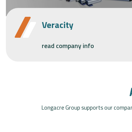
Veracity
read company info
Longacre Group supports our compani