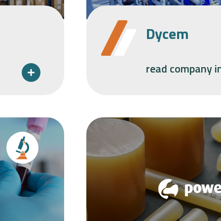
Dycem
read company i