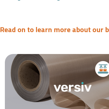
Read on to learn more about our 