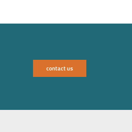
contact us