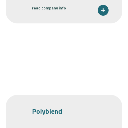
read company info
Polyblend