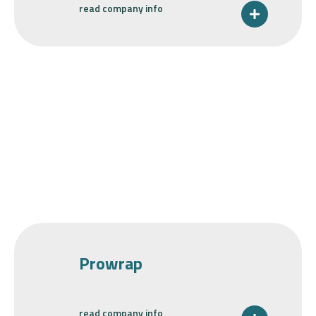
read company info
Prowrap
read company info