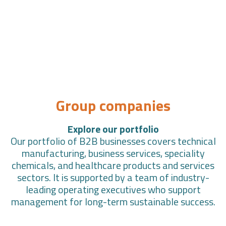
Group companies
Explore our portfolio
Our portfolio of B2B businesses covers technical
manufacturing, business services, speciality
chemicals, and healthcare products and services
sectors. It is supported by a team of industry-
leading operating executives who support
management for long-term sustainable success.