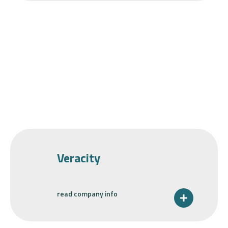
Veracity
read company info