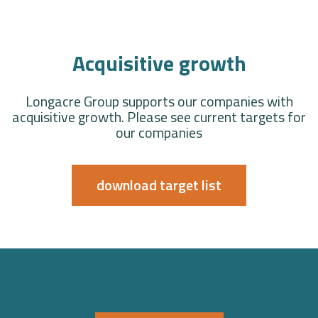
Acquisitive growth
Longacre Group supports our companies with
acquisitive growth. Please see current targets for
our companies
download target list