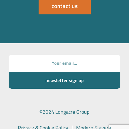
contact us
newsletter sign up
©2024 Longacre Group
Privacy & Cookie Policy
Modern Slavery