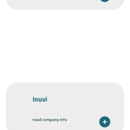
Inuvi
read company info