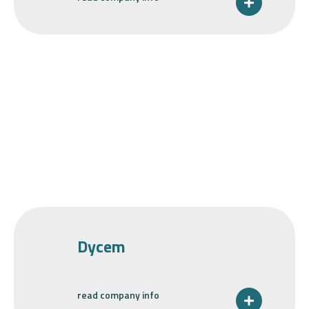
Dycem
read company info