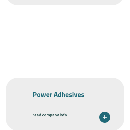
Power Adhesives
read company info